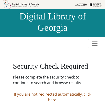
Skip to
Skip to
search
main
Digital Library of
content
Georgia
Security Check Required
Please complete the security check to
continue to search and browse results.
If you are not redirected automatically, click
here.