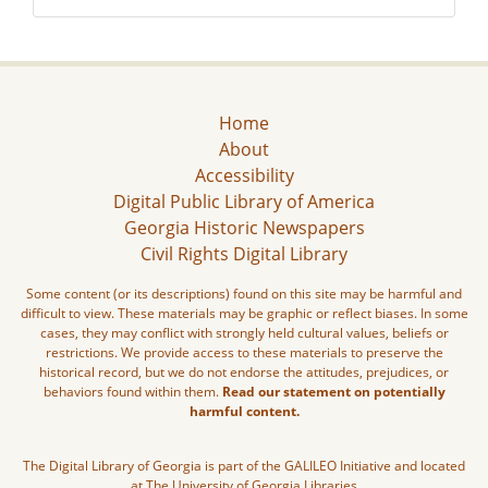
Home
About
Accessibility
Digital Public Library of America
Georgia Historic Newspapers
Civil Rights Digital Library
Some content (or its descriptions) found on this site may be harmful and
difficult to view. These materials may be graphic or reflect biases. In some
cases, they may conflict with strongly held cultural values, beliefs or
restrictions. We provide access to these materials to preserve the
historical record, but we do not endorse the attitudes, prejudices, or
behaviors found within them.
Read our statement on potentially
harmful content.
The Digital Library of Georgia is part of the GALILEO Initiative and located
at The University of Georgia Libraries