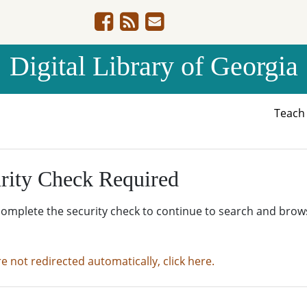
Digital Library of Georgia
Teac
rity Check Required
complete the security check to continue to search and brow
re not redirected automatically, click here.