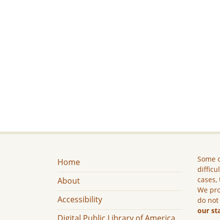
Some c
Home
difficu
cases, 
About
We pro
Accessibility
do not
our st
Digital Public Library of America