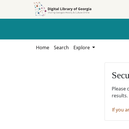
Skip to
Skip to
search
main
content
Home
Search
Explore
Secu
Please 
results.
If you a