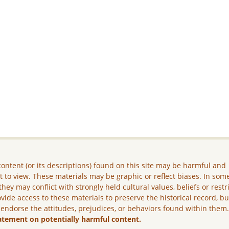
ontent (or its descriptions) found on this site may be harmful and
lt to view. These materials may be graphic or reflect biases. In som
they may conflict with strongly held cultural values, beliefs or restr
vide access to these materials to preserve the historical record, b
 endorse the attitudes, prejudices, or behaviors found within them
atement on potentially harmful content.