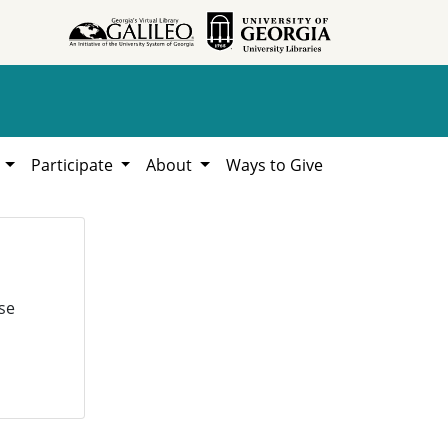
h
Participate
About
Ways to Give
se