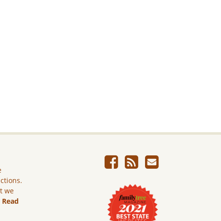
e
ictions.
ut we
.
Read