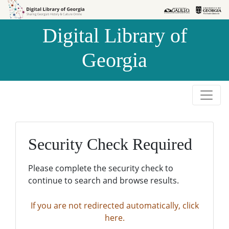
Skip to
Skip to
search
main
Digital Library of
content
Georgia
Security Check Required
Please complete the security check to
continue to search and browse results.
If you are not redirected automatically, click
here.