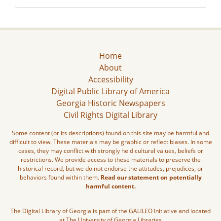
Home
About
Accessibility
Digital Public Library of America
Georgia Historic Newspapers
Civil Rights Digital Library
Some content (or its descriptions) found on this site may be harmful and
difficult to view. These materials may be graphic or reflect biases. In some
cases, they may conflict with strongly held cultural values, beliefs or
restrictions. We provide access to these materials to preserve the
historical record, but we do not endorse the attitudes, prejudices, or
behaviors found within them.
Read our statement on potentially
harmful content.
The Digital Library of Georgia is part of the GALILEO Initiative and located
at The University of Georgia Libraries