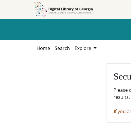
Skip to
Skip to
search
main
content
Home
Search
Explore
Secu
Please 
results.
If you a