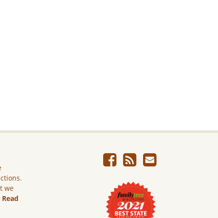
e
ictions.
ut we
.
Read