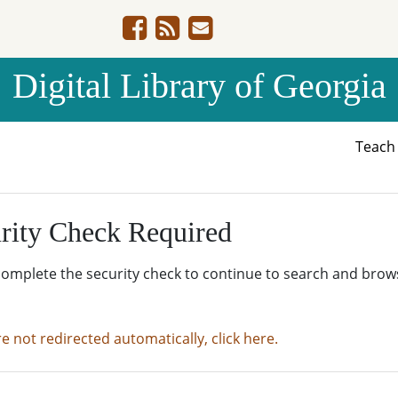
Digital Library of Georgia
Teac
rity Check Required
complete the security check to continue to search and brow
re not redirected automatically, click here.