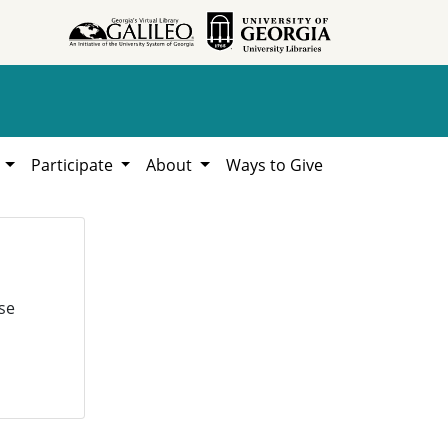
h
Participate
About
Ways to Give
se