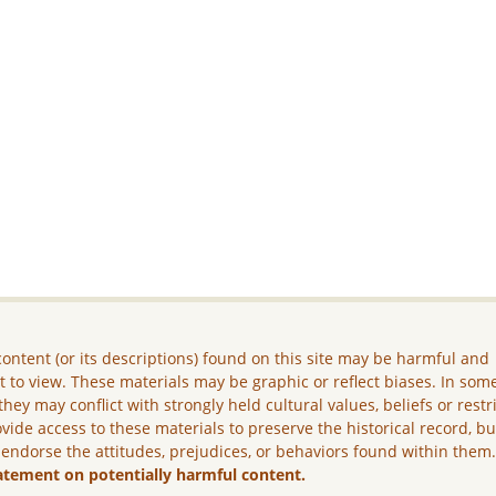
ontent (or its descriptions) found on this site may be harmful and
lt to view. These materials may be graphic or reflect biases. In som
they may conflict with strongly held cultural values, beliefs or restr
vide access to these materials to preserve the historical record, b
 endorse the attitudes, prejudices, or behaviors found within them
atement on potentially harmful content.