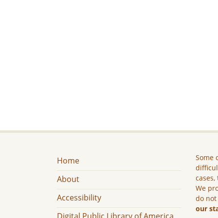
Some c
Home
difficu
cases, 
About
We pro
Accessibility
do not
our st
Digital Public Library of America