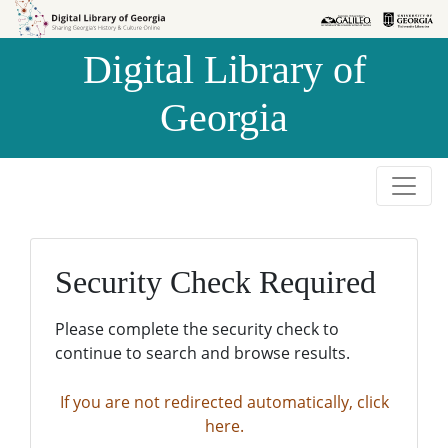
Skip to
Skip to
search
main
Digital Library of
content
Georgia
Security Check Required
Please complete the security check to
continue to search and browse results.
If you are not redirected automatically, click
here.