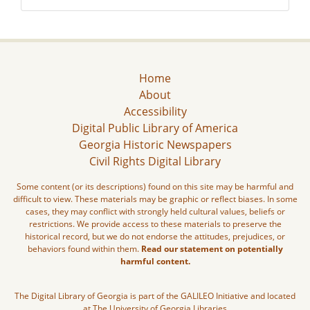
Home
About
Accessibility
Digital Public Library of America
Georgia Historic Newspapers
Civil Rights Digital Library
Some content (or its descriptions) found on this site may be harmful and
difficult to view. These materials may be graphic or reflect biases. In some
cases, they may conflict with strongly held cultural values, beliefs or
restrictions. We provide access to these materials to preserve the
historical record, but we do not endorse the attitudes, prejudices, or
behaviors found within them.
Read our statement on potentially
harmful content.
The Digital Library of Georgia is part of the GALILEO Initiative and located
at The University of Georgia Libraries