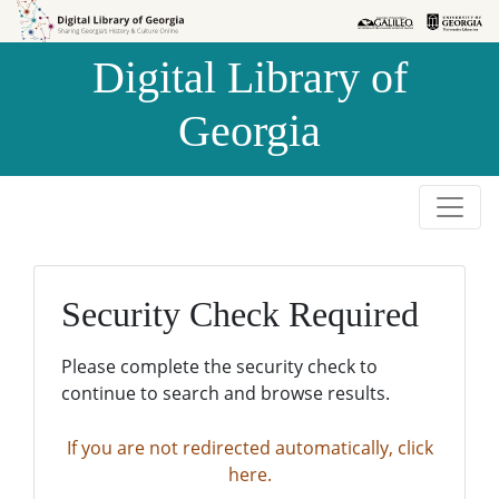
Skip to
Skip to
search
main
Digital Library of
content
Georgia
Security Check Required
Please complete the security check to
continue to search and browse results.
If you are not redirected automatically, click
here.