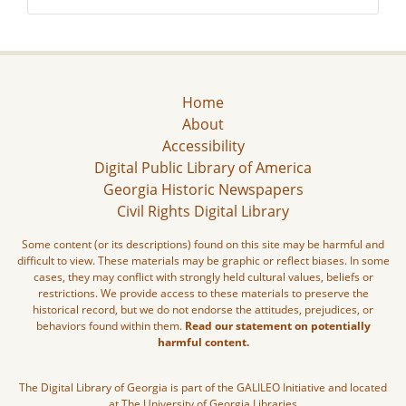
Home
About
Accessibility
Digital Public Library of America
Georgia Historic Newspapers
Civil Rights Digital Library
Some content (or its descriptions) found on this site may be harmful and
difficult to view. These materials may be graphic or reflect biases. In some
cases, they may conflict with strongly held cultural values, beliefs or
restrictions. We provide access to these materials to preserve the
historical record, but we do not endorse the attitudes, prejudices, or
behaviors found within them.
Read our statement on potentially
harmful content.
The Digital Library of Georgia is part of the GALILEO Initiative and located
at The University of Georgia Libraries