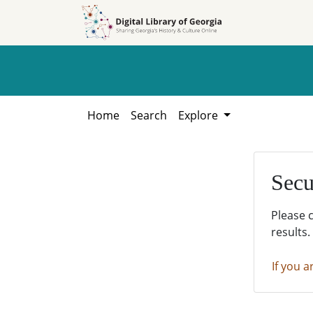
Skip to
Skip to
search
main
content
Home
Search
Explore
Secu
Please 
results.
If you a