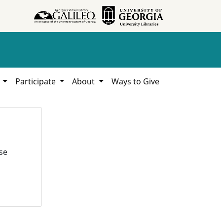
h
Participate
About
Ways to Give
se