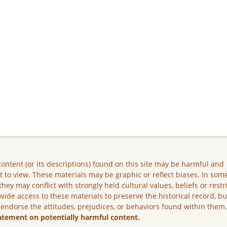
ontent (or its descriptions) found on this site may be harmful and
lt to view. These materials may be graphic or reflect biases. In som
they may conflict with strongly held cultural values, beliefs or restr
vide access to these materials to preserve the historical record, b
 endorse the attitudes, prejudices, or behaviors found within them
atement on potentially harmful content.