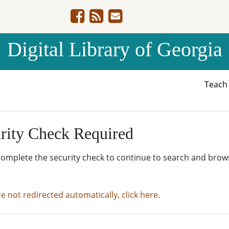
Digital Library of Georgia
Teac
rity Check Required
complete the security check to continue to search and brow
re not redirected automatically, click here.