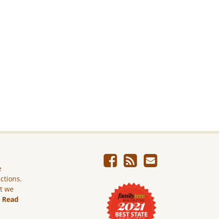
e
ictions.
ut we
.
Read