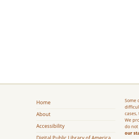
Some c
Home
difficu
cases, 
About
We pro
Accessibility
do not
our st
Digital Public Library of America