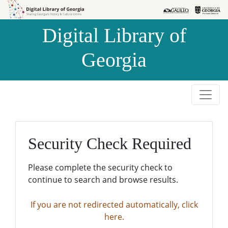
Skip to
Skip to
search
main
Digital Library of
content
Georgia
Security Check Required
Please complete the security check to
continue to search and browse results.
If you are not redirected automatically, click
here.