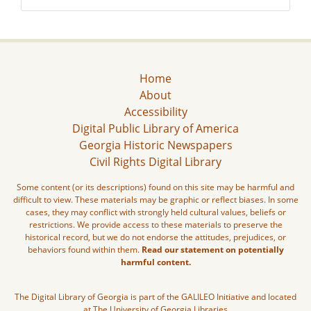
Home
About
Accessibility
Digital Public Library of America
Georgia Historic Newspapers
Civil Rights Digital Library
Some content (or its descriptions) found on this site may be harmful and
difficult to view. These materials may be graphic or reflect biases. In some
cases, they may conflict with strongly held cultural values, beliefs or
restrictions. We provide access to these materials to preserve the
historical record, but we do not endorse the attitudes, prejudices, or
behaviors found within them.
Read our statement on potentially
harmful content.
The Digital Library of Georgia is part of the GALILEO Initiative and located
at The University of Georgia Libraries