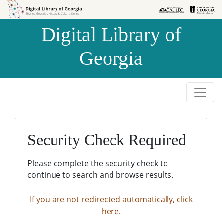
Skip to
Skip to
search
main
Digital Library of
content
Georgia
Security Check Required
Please complete the security check to
continue to search and browse results.
If you are not redirected automatically, click
here.