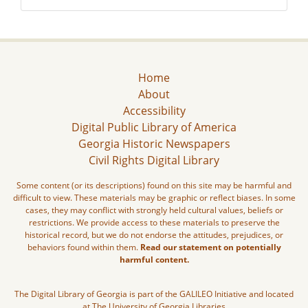
Home
About
Accessibility
Digital Public Library of America
Georgia Historic Newspapers
Civil Rights Digital Library
Some content (or its descriptions) found on this site may be harmful and
difficult to view. These materials may be graphic or reflect biases. In some
cases, they may conflict with strongly held cultural values, beliefs or
restrictions. We provide access to these materials to preserve the
historical record, but we do not endorse the attitudes, prejudices, or
behaviors found within them.
Read our statement on potentially
harmful content.
The Digital Library of Georgia is part of the GALILEO Initiative and located
at The University of Georgia Libraries