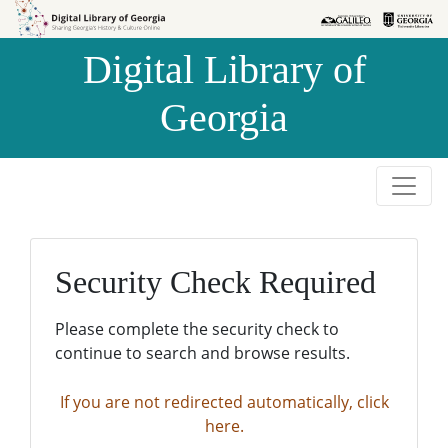
Skip to
Skip to
search
main
Digital Library of
content
Georgia
Security Check Required
Please complete the security check to
continue to search and browse results.
If you are not redirected automatically, click
here.