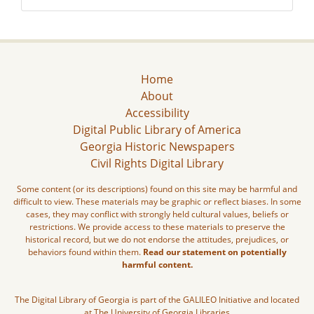
Home
About
Accessibility
Digital Public Library of America
Georgia Historic Newspapers
Civil Rights Digital Library
Some content (or its descriptions) found on this site may be harmful and
difficult to view. These materials may be graphic or reflect biases. In some
cases, they may conflict with strongly held cultural values, beliefs or
restrictions. We provide access to these materials to preserve the
historical record, but we do not endorse the attitudes, prejudices, or
behaviors found within them.
Read our statement on potentially
harmful content.
The Digital Library of Georgia is part of the GALILEO Initiative and located
at The University of Georgia Libraries