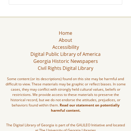
Home
About
Accessibility
Digital Public Library of America
Georgia Historic Newspapers
Civil Rights Digital Library
Some content (or its descriptions) found on this site may be harmful and
difficult to view. These materials may be graphic or reflect biases. In some
cases, they may conflict with strongly held cultural values, beliefs or
restrictions. We provide access to these materials to preserve the
historical record, but we do not endorse the attitudes, prejudices, or
behaviors found within them.
Read our statement on potentially
harmful content.
The Digital Library of Georgia is part of the GALILEO Initiative and located
at The University of Georgia Libraries