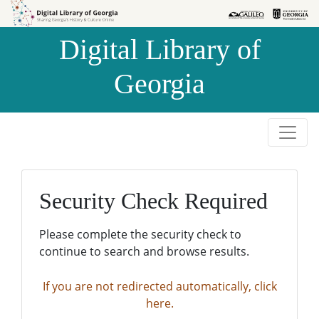
Skip to
Skip to
search
main
Digital Library of
content
Georgia
Security Check Required
Please complete the security check to
continue to search and browse results.
If you are not redirected automatically, click
here.