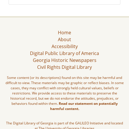
Home
About
Accessibility
Digital Public Library of America
Georgia Historic Newspapers
Civil Rights Digital Library
Some content (or its descriptions) found on this site may be harmful and
difficult to view. These materials may be graphic or reflect biases. In some
cases, they may conflict with strongly held cultural values, beliefs or
restrictions. We provide access to these materials to preserve the
historical record, but we do not endorse the attitudes, prejudices, or
behaviors found within them.
Read our statement on potentially
harmful content.
The Digital Library of Georgia is part of the GALILEO Initiative and located
at The University of Georgia Libraries