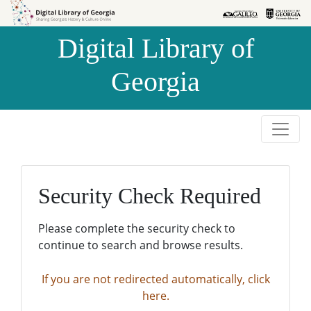
Skip to
Skip to
search
main
Digital Library of
content
Georgia
Security Check Required
Please complete the security check to
continue to search and browse results.
If you are not redirected automatically, click
here.