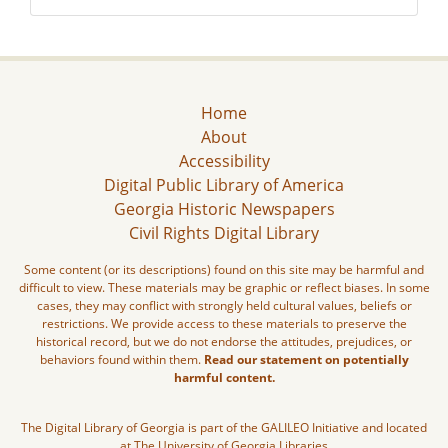
Home
About
Accessibility
Digital Public Library of America
Georgia Historic Newspapers
Civil Rights Digital Library
Some content (or its descriptions) found on this site may be harmful and
difficult to view. These materials may be graphic or reflect biases. In some
cases, they may conflict with strongly held cultural values, beliefs or
restrictions. We provide access to these materials to preserve the
historical record, but we do not endorse the attitudes, prejudices, or
behaviors found within them.
Read our statement on potentially
harmful content.
The Digital Library of Georgia is part of the GALILEO Initiative and located
at The University of Georgia Libraries