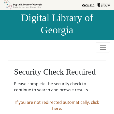
Skip to
Skip to
search
main
Digital Library of
content
Georgia
Security Check Required
Please complete the security check to
continue to search and browse results.
If you are not redirected automatically, click
here.