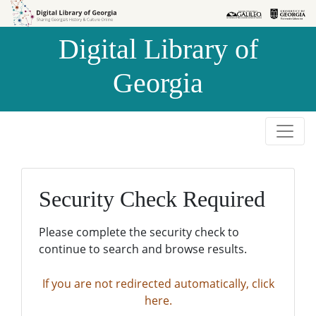
Skip to
Skip to
search
main
Digital Library of
content
Georgia
Security Check Required
Please complete the security check to
continue to search and browse results.
If you are not redirected automatically, click
here.