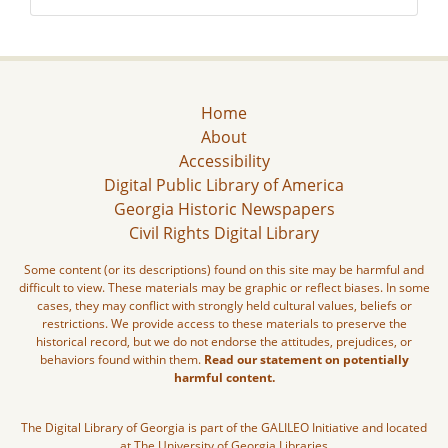
Home
About
Accessibility
Digital Public Library of America
Georgia Historic Newspapers
Civil Rights Digital Library
Some content (or its descriptions) found on this site may be harmful and
difficult to view. These materials may be graphic or reflect biases. In some
cases, they may conflict with strongly held cultural values, beliefs or
restrictions. We provide access to these materials to preserve the
historical record, but we do not endorse the attitudes, prejudices, or
behaviors found within them.
Read our statement on potentially
harmful content.
The Digital Library of Georgia is part of the GALILEO Initiative and located
at The University of Georgia Libraries