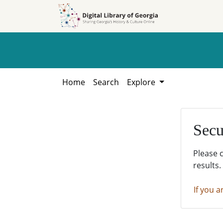
Skip to
Skip to
search
main
content
Home
Search
Explore
Secu
Please 
results.
If you a