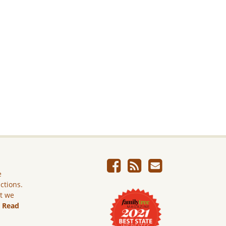
e
ictions.
ut we
.
Read