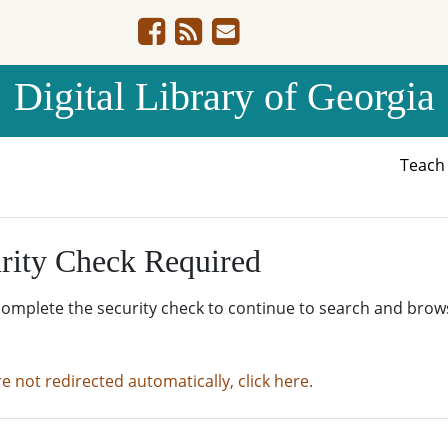
Digital Library of Georgia
Teac
rity Check Required
complete the security check to continue to search and brow
re not redirected automatically, click here.