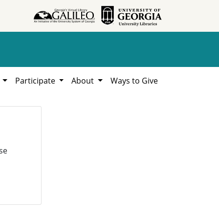
h
Participate
About
Ways to Give
se