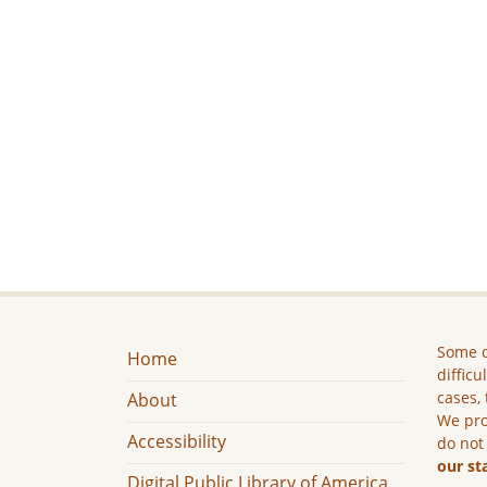
Some c
Home
difficu
cases, 
About
We pro
Accessibility
do not
our st
Digital Public Library of America