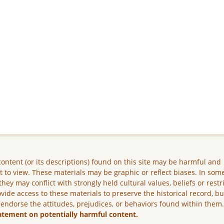
ontent (or its descriptions) found on this site may be harmful and
lt to view. These materials may be graphic or reflect biases. In som
they may conflict with strongly held cultural values, beliefs or restr
vide access to these materials to preserve the historical record, b
 endorse the attitudes, prejudices, or behaviors found within them
atement on potentially harmful content.