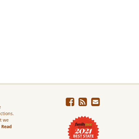
e
ictions.
ut we
.
Read