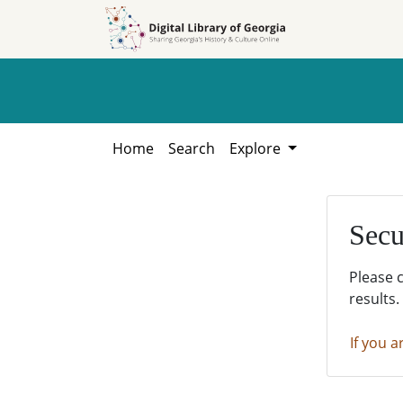
Skip to
Skip to
search
main
content
Home
Search
Explore
Secu
Please 
results.
If you a