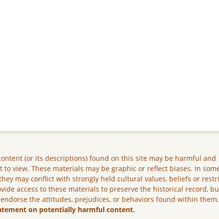
ontent (or its descriptions) found on this site may be harmful and
lt to view. These materials may be graphic or reflect biases. In som
they may conflict with strongly held cultural values, beliefs or restr
vide access to these materials to preserve the historical record, b
 endorse the attitudes, prejudices, or behaviors found within them
atement on potentially harmful content.