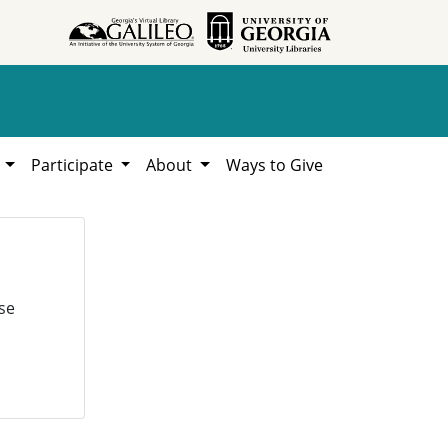
h
Participate
About
Ways to Give
se