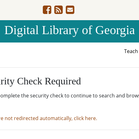
Digital Library of Georgia
Teac
rity Check Required
complete the security check to continue to search and brow
re not redirected automatically, click here.