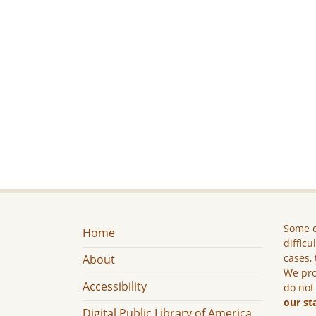
Some c
Home
difficu
cases, 
About
We pro
Accessibility
do not
our st
Digital Public Library of America