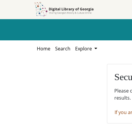
Skip to
Skip to
search
main
content
Home
Search
Explore
Secu
Please 
results.
If you a