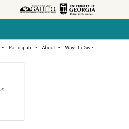
h
Participate
About
Ways to Give
se