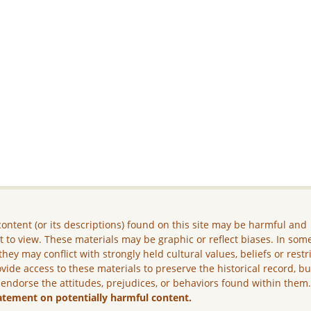
ontent (or its descriptions) found on this site may be harmful and
lt to view. These materials may be graphic or reflect biases. In som
they may conflict with strongly held cultural values, beliefs or restr
vide access to these materials to preserve the historical record, b
 endorse the attitudes, prejudices, or behaviors found within them
atement on potentially harmful content.