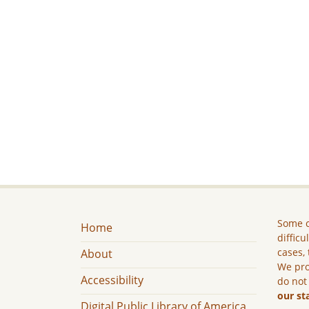
Some c
Home
difficu
cases, 
About
We pro
Accessibility
do not
our st
Digital Public Library of America