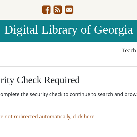
Digital Library of Georgia
Teac
rity Check Required
complete the security check to continue to search and brow
re not redirected automatically, click here.