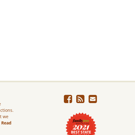
e
ictions.
ut we
.
Read