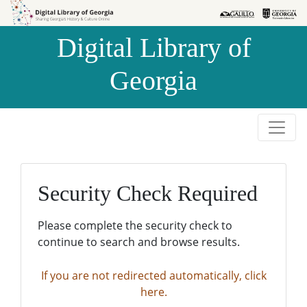
Skip to
Skip to
search
main
Digital Library of
content
Georgia
Security Check Required
Please complete the security check to
continue to search and browse results.
If you are not redirected automatically, click
here.