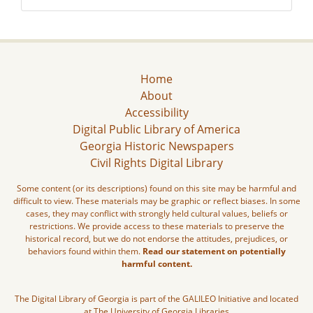
Home
About
Accessibility
Digital Public Library of America
Georgia Historic Newspapers
Civil Rights Digital Library
Some content (or its descriptions) found on this site may be harmful and
difficult to view. These materials may be graphic or reflect biases. In some
cases, they may conflict with strongly held cultural values, beliefs or
restrictions. We provide access to these materials to preserve the
historical record, but we do not endorse the attitudes, prejudices, or
behaviors found within them.
Read our statement on potentially
harmful content.
The Digital Library of Georgia is part of the GALILEO Initiative and located
at The University of Georgia Libraries