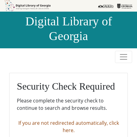
Skip to
Skip to
search
main
Digital Library of
content
Georgia
Security Check Required
Please complete the security check to
continue to search and browse results.
If you are not redirected automatically, click
here.