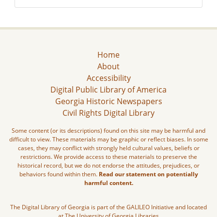
Home
About
Accessibility
Digital Public Library of America
Georgia Historic Newspapers
Civil Rights Digital Library
Some content (or its descriptions) found on this site may be harmful and
difficult to view. These materials may be graphic or reflect biases. In some
cases, they may conflict with strongly held cultural values, beliefs or
restrictions. We provide access to these materials to preserve the
historical record, but we do not endorse the attitudes, prejudices, or
behaviors found within them.
Read our statement on potentially
harmful content.
The Digital Library of Georgia is part of the GALILEO Initiative and located
at The University of Georgia Libraries