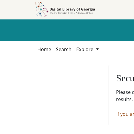
Skip to
Skip to
search
main
content
Home
Search
Explore
Secu
Please 
results.
If you a