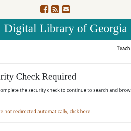
Digital Library of Georgia
Teac
rity Check Required
complete the security check to continue to search and brow
re not redirected automatically, click here.