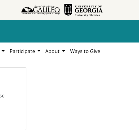
h
Participate
About
Ways to Give
se