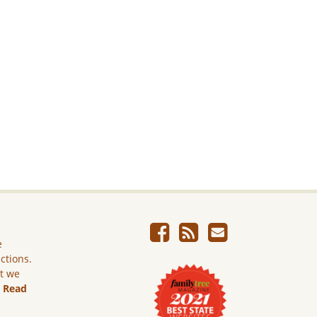
e
ictions.
ut we
.
Read