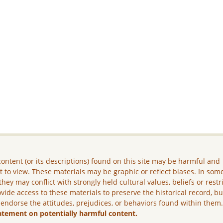
ontent (or its descriptions) found on this site may be harmful and
lt to view. These materials may be graphic or reflect biases. In som
they may conflict with strongly held cultural values, beliefs or restr
vide access to these materials to preserve the historical record, b
 endorse the attitudes, prejudices, or behaviors found within them
atement on potentially harmful content.