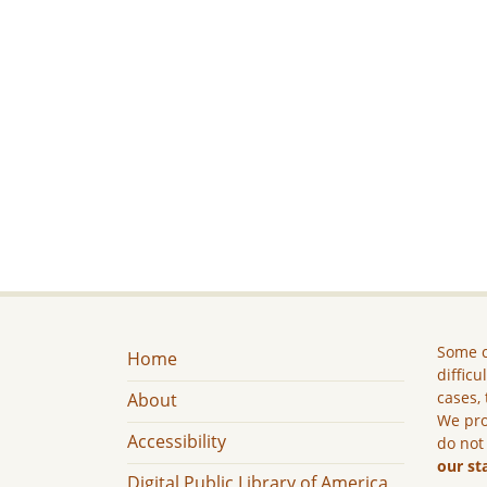
Some c
Home
difficu
cases, 
About
We pro
Accessibility
do not
our st
Digital Public Library of America