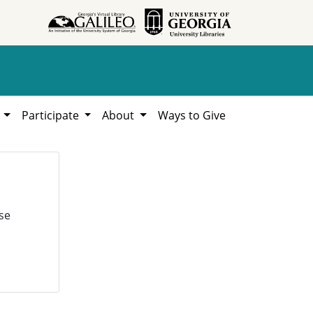
h
Participate
About
Ways to Give
se