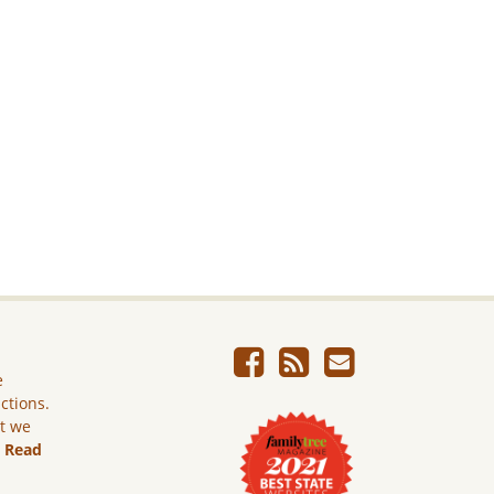
e
ictions.
ut we
.
Read