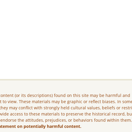
ontent (or its descriptions) found on this site may be harmful and
lt to view. These materials may be graphic or reflect biases. In som
they may conflict with strongly held cultural values, beliefs or restr
vide access to these materials to preserve the historical record, b
 endorse the attitudes, prejudices, or behaviors found within them
atement on potentially harmful content.