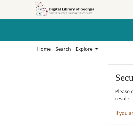
Skip to
Skip to
search
main
content
Home
Search
Explore
Secu
Please 
results.
If you a