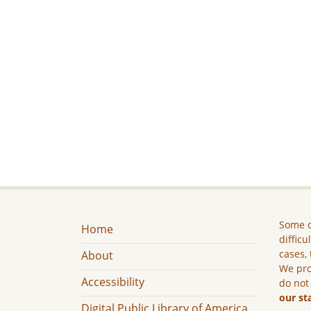
Some c
Home
difficu
cases, 
About
We pro
Accessibility
do not
our st
Digital Public Library of America