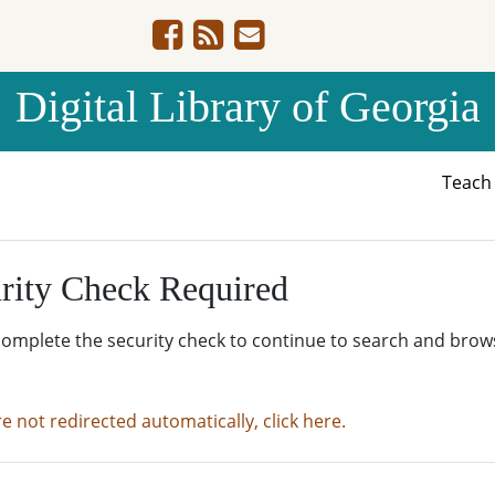
Digital Library of Georgia
Teac
rity Check Required
complete the security check to continue to search and brow
re not redirected automatically, click here.