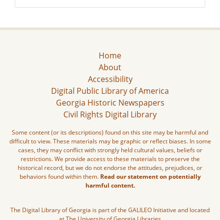
Home
About
Accessibility
Digital Public Library of America
Georgia Historic Newspapers
Civil Rights Digital Library
Some content (or its descriptions) found on this site may be harmful and
difficult to view. These materials may be graphic or reflect biases. In some
cases, they may conflict with strongly held cultural values, beliefs or
restrictions. We provide access to these materials to preserve the
historical record, but we do not endorse the attitudes, prejudices, or
behaviors found within them.
Read our statement on potentially
harmful content.
The Digital Library of Georgia is part of the GALILEO Initiative and located
at The University of Georgia Libraries