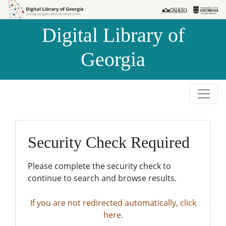
Skip to
Skip to
search
main
Digital Library of
content
Georgia
Security Check Required
Please complete the security check to
continue to search and browse results.
If you are not redirected automatically, click
here.