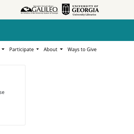
h
Participate
About
Ways to Give
se