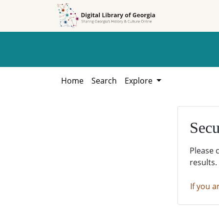
Skip to
Skip to
search
main
content
Home
Search
Explore
Secu
Please 
results.
If you a