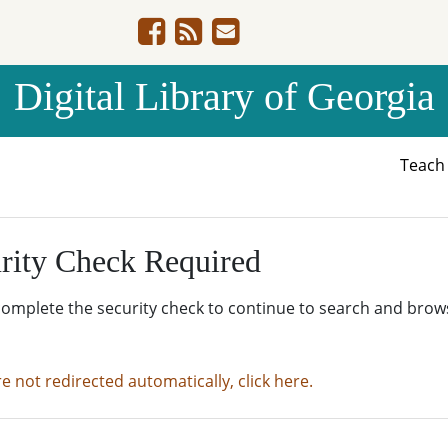
Digital Library of Georgia
Teac
rity Check Required
complete the security check to continue to search and brow
re not redirected automatically, click here.