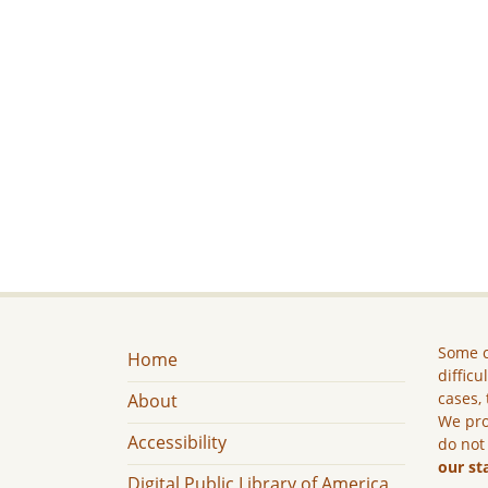
Some c
Home
difficu
cases, 
About
We pro
Accessibility
do not
our st
Digital Public Library of America