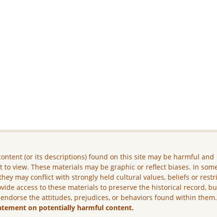
ontent (or its descriptions) found on this site may be harmful and
lt to view. These materials may be graphic or reflect biases. In som
they may conflict with strongly held cultural values, beliefs or restr
vide access to these materials to preserve the historical record, b
 endorse the attitudes, prejudices, or behaviors found within them
atement on potentially harmful content.