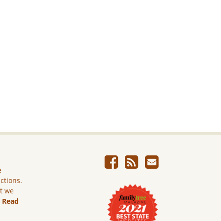
e
ictions.
ut we
.
Read