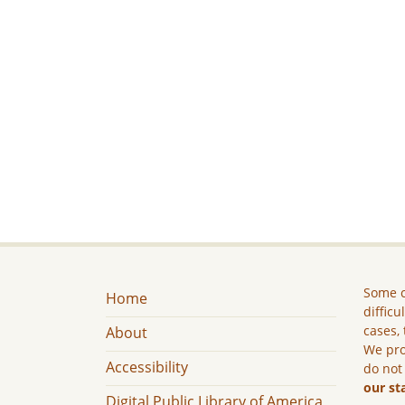
Some c
Home
difficu
cases, 
About
We pro
Accessibility
do not
our st
Digital Public Library of America