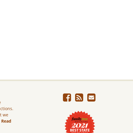
e
ictions.
ut we
.
Read