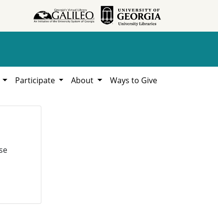
h
Participate
About
Ways to Give
se