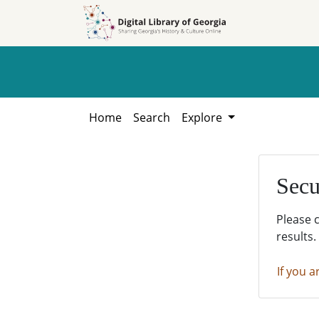
Skip to
Skip to
search
main
content
Home
Search
Explore
Secu
Please 
results.
If you a