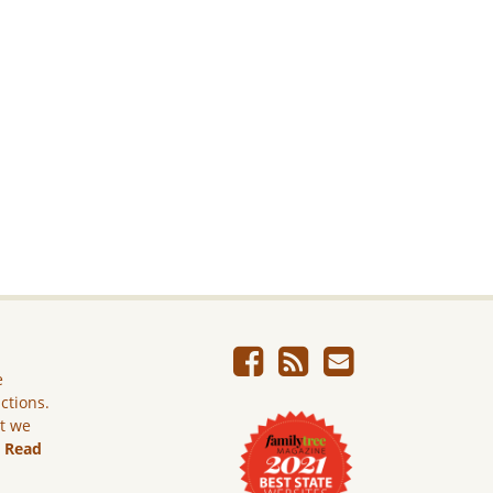
e
ictions.
ut we
.
Read