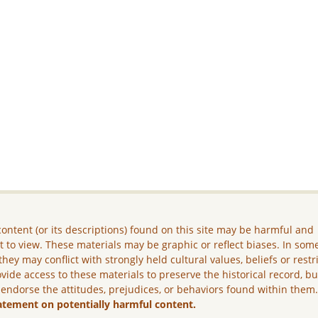
ontent (or its descriptions) found on this site may be harmful and
lt to view. These materials may be graphic or reflect biases. In som
they may conflict with strongly held cultural values, beliefs or restr
vide access to these materials to preserve the historical record, b
 endorse the attitudes, prejudices, or behaviors found within them
atement on potentially harmful content.