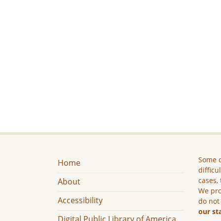
Some c
Home
difficu
cases, 
About
We pro
Accessibility
do not
our st
Digital Public Library of America