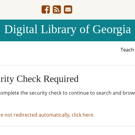
Digital Library of Georgia
Teac
rity Check Required
complete the security check to continue to search and brow
re not redirected automatically, click here.