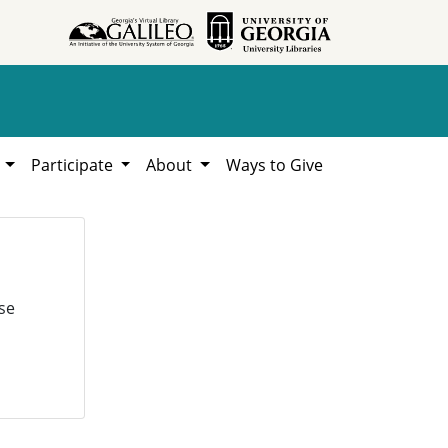
h
Participate
About
Ways to Give
se