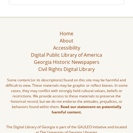
Home
About
Accessibility
Digital Public Library of America
Georgia Historic Newspapers
Civil Rights Digital Library
Some content (or its descriptions) found on this site may be harmful and
difficult to view. These materials may be graphic or reflect biases. In some
cases, they may conflict with strongly held cultural values, beliefs or
restrictions. We provide access to these materials to preserve the
historical record, but we do not endorse the attitudes, prejudices, or
behaviors found within them.
Read our statement on potentially
harmful content.
The Digital Library of Georgia is part of the GALILEO Initiative and located
at The University of Georgia Libraries