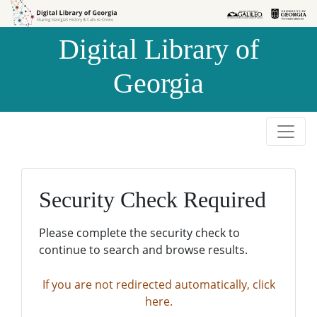
Skip to
Skip to
search
main
Digital Library of
content
Georgia
Security Check Required
Please complete the security check to
continue to search and browse results.
If you are not redirected automatically, click
here.