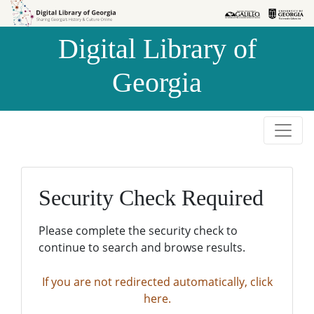
Skip to
Skip to
search
main
Digital Library of
content
Georgia
Security Check Required
Please complete the security check to
continue to search and browse results.
If you are not redirected automatically, click
here.