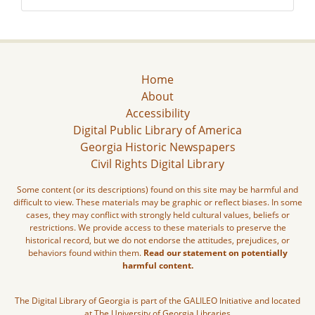
Home
About
Accessibility
Digital Public Library of America
Georgia Historic Newspapers
Civil Rights Digital Library
Some content (or its descriptions) found on this site may be harmful and
difficult to view. These materials may be graphic or reflect biases. In some
cases, they may conflict with strongly held cultural values, beliefs or
restrictions. We provide access to these materials to preserve the
historical record, but we do not endorse the attitudes, prejudices, or
behaviors found within them.
Read our statement on potentially
harmful content.
The Digital Library of Georgia is part of the GALILEO Initiative and located
at The University of Georgia Libraries