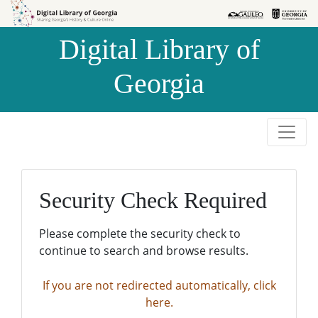
Skip to
Skip to
search
main
Digital Library of
content
Georgia
Security Check Required
Please complete the security check to
continue to search and browse results.
If you are not redirected automatically, click
here.