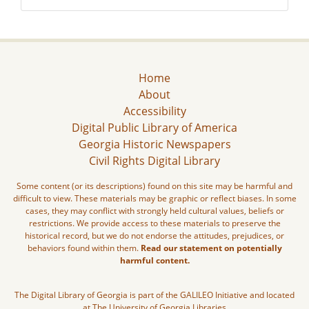
Home
About
Accessibility
Digital Public Library of America
Georgia Historic Newspapers
Civil Rights Digital Library
Some content (or its descriptions) found on this site may be harmful and
difficult to view. These materials may be graphic or reflect biases. In some
cases, they may conflict with strongly held cultural values, beliefs or
restrictions. We provide access to these materials to preserve the
historical record, but we do not endorse the attitudes, prejudices, or
behaviors found within them.
Read our statement on potentially
harmful content.
The Digital Library of Georgia is part of the GALILEO Initiative and located
at The University of Georgia Libraries