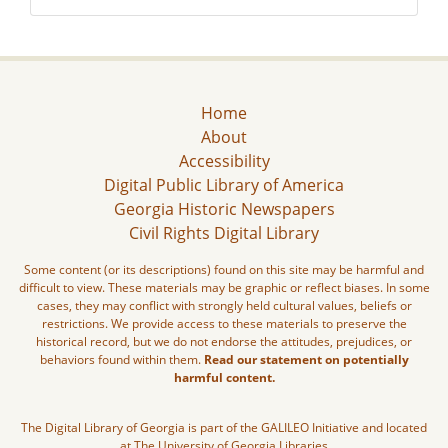
Home
About
Accessibility
Digital Public Library of America
Georgia Historic Newspapers
Civil Rights Digital Library
Some content (or its descriptions) found on this site may be harmful and
difficult to view. These materials may be graphic or reflect biases. In some
cases, they may conflict with strongly held cultural values, beliefs or
restrictions. We provide access to these materials to preserve the
historical record, but we do not endorse the attitudes, prejudices, or
behaviors found within them.
Read our statement on potentially
harmful content.
The Digital Library of Georgia is part of the GALILEO Initiative and located
at The University of Georgia Libraries