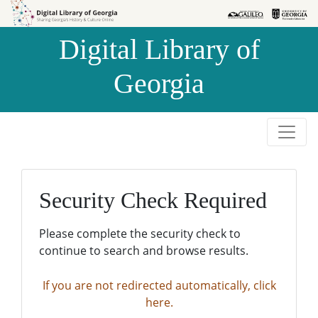
Skip to
Skip to
search
main
Digital Library of
content
Georgia
Security Check Required
Please complete the security check to
continue to search and browse results.
If you are not redirected automatically, click
here.