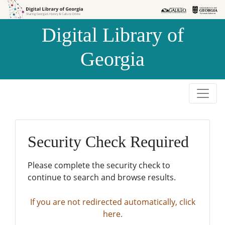
Skip to
Skip to
search
main
Digital Library of
content
Georgia
Security Check Required
Please complete the security check to
continue to search and browse results.
If you are not redirected automatically, click
here.