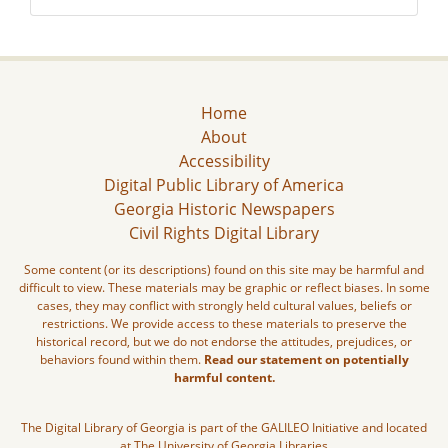
Home
About
Accessibility
Digital Public Library of America
Georgia Historic Newspapers
Civil Rights Digital Library
Some content (or its descriptions) found on this site may be harmful and
difficult to view. These materials may be graphic or reflect biases. In some
cases, they may conflict with strongly held cultural values, beliefs or
restrictions. We provide access to these materials to preserve the
historical record, but we do not endorse the attitudes, prejudices, or
behaviors found within them.
Read our statement on potentially
harmful content.
The Digital Library of Georgia is part of the GALILEO Initiative and located
at The University of Georgia Libraries