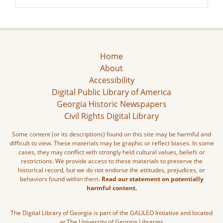
Home
About
Accessibility
Digital Public Library of America
Georgia Historic Newspapers
Civil Rights Digital Library
Some content (or its descriptions) found on this site may be harmful and
difficult to view. These materials may be graphic or reflect biases. In some
cases, they may conflict with strongly held cultural values, beliefs or
restrictions. We provide access to these materials to preserve the
historical record, but we do not endorse the attitudes, prejudices, or
behaviors found within them.
Read our statement on potentially
harmful content.
The Digital Library of Georgia is part of the GALILEO Initiative and located
at The University of Georgia Libraries