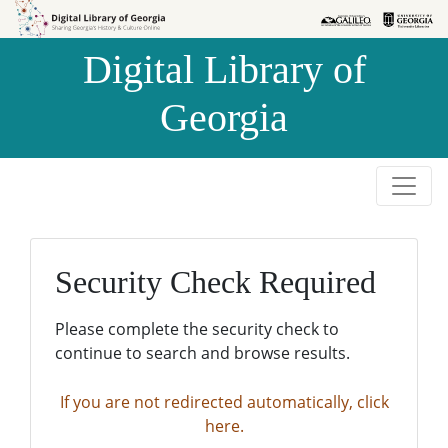
Skip to
Skip to
search
main
Digital Library of
content
Georgia
Security Check Required
Please complete the security check to
continue to search and browse results.
If you are not redirected automatically, click
here.