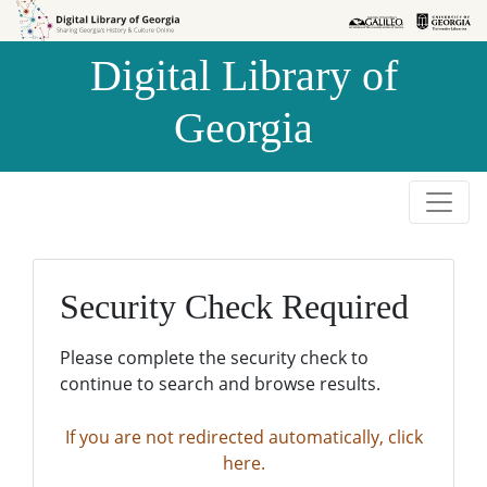
Skip to
Skip to
search
main
Digital Library of
content
Georgia
Security Check Required
Please complete the security check to
continue to search and browse results.
If you are not redirected automatically, click
here.