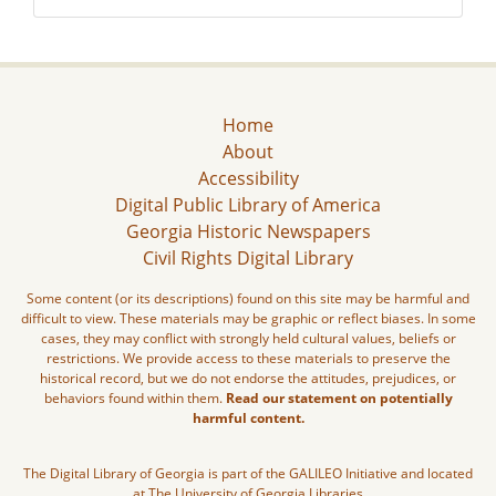
Home
About
Accessibility
Digital Public Library of America
Georgia Historic Newspapers
Civil Rights Digital Library
Some content (or its descriptions) found on this site may be harmful and
difficult to view. These materials may be graphic or reflect biases. In some
cases, they may conflict with strongly held cultural values, beliefs or
restrictions. We provide access to these materials to preserve the
historical record, but we do not endorse the attitudes, prejudices, or
behaviors found within them.
Read our statement on potentially
harmful content.
The Digital Library of Georgia is part of the GALILEO Initiative and located
at The University of Georgia Libraries