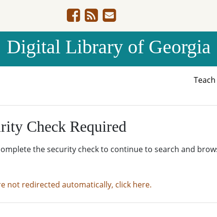
Digital Library of Georgia
Teac
rity Check Required
complete the security check to continue to search and brow
re not redirected automatically, click here.