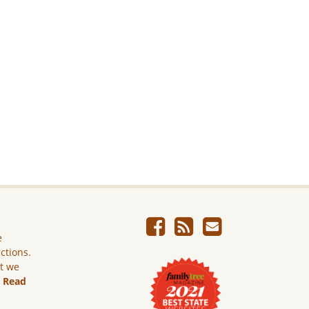
e
ictions.
ut we
.
Read