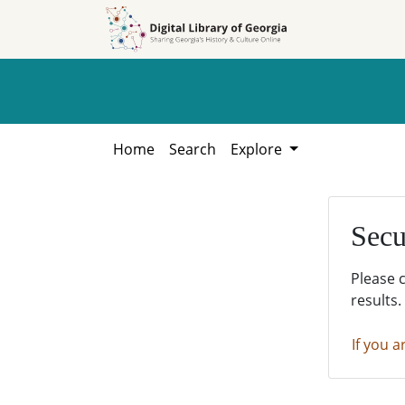
Skip to
Skip to
search
main
content
Home
Search
Explore
Secu
Please 
results.
If you a