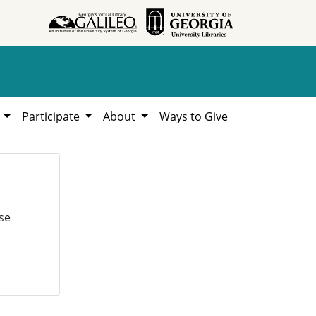
h
Participate
About
Ways to Give
se