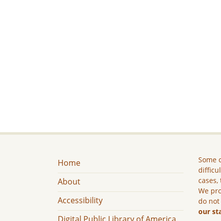
Some c
Home
difficu
cases, 
About
We pro
Accessibility
do not
our st
Digital Public Library of America