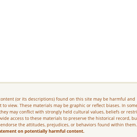
ontent (or its descriptions) found on this site may be harmful and
lt to view. These materials may be graphic or reflect biases. In som
they may conflict with strongly held cultural values, beliefs or restr
vide access to these materials to preserve the historical record, b
 endorse the attitudes, prejudices, or behaviors found within them
atement on potentially harmful content.