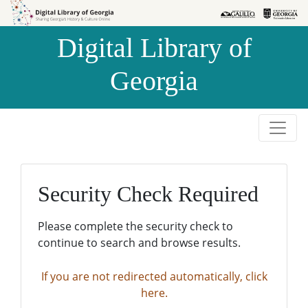
Skip to
Skip to
search
main
Digital Library of
content
Georgia
Security Check Required
Please complete the security check to
continue to search and browse results.
If you are not redirected automatically, click
here.