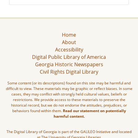
Home
About
Accessibility
Digital Public Library of America
Georgia Historic Newspapers
Civil Rights Digital Library
Some content (or its descriptions) found on this site may be harmful and
difficult to view. These materials may be graphic or reflect biases. In some
cases, they may conflict with strongly held cultural values, beliefs or
restrictions. We provide access to these materials to preserve the
historical record, but we do not endorse the attitudes, prejudices, or
behaviors found within them.
Read our statement on potentially
harmful content.
The Digital Library of Georgia is part of the GALILEO Initiative and located
at The University of Georgia Libraries