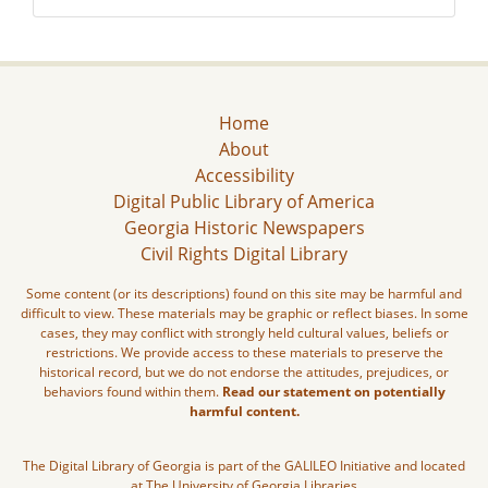
Home
About
Accessibility
Digital Public Library of America
Georgia Historic Newspapers
Civil Rights Digital Library
Some content (or its descriptions) found on this site may be harmful and
difficult to view. These materials may be graphic or reflect biases. In some
cases, they may conflict with strongly held cultural values, beliefs or
restrictions. We provide access to these materials to preserve the
historical record, but we do not endorse the attitudes, prejudices, or
behaviors found within them.
Read our statement on potentially
harmful content.
The Digital Library of Georgia is part of the GALILEO Initiative and located
at The University of Georgia Libraries