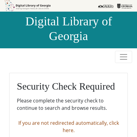
Skip to
Skip to
search
main
Digital Library of
content
Georgia
Security Check Required
Please complete the security check to
continue to search and browse results.
If you are not redirected automatically, click
here.