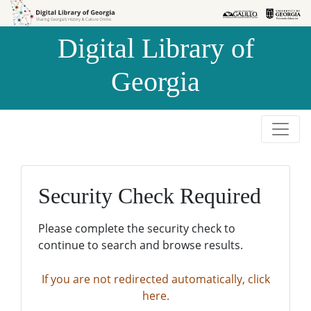
Skip to
Skip to
search
main
Digital Library of
content
Georgia
Security Check Required
Please complete the security check to
continue to search and browse results.
If you are not redirected automatically, click
here.