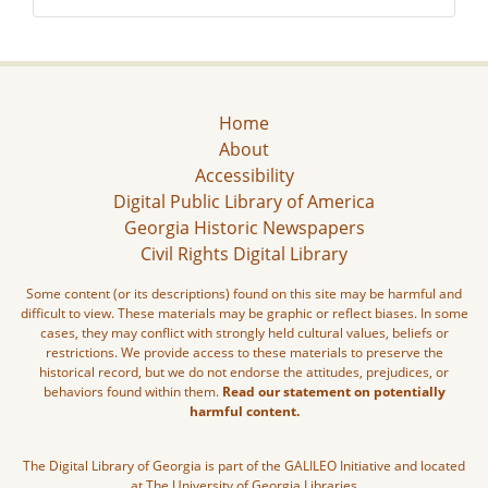
Home
About
Accessibility
Digital Public Library of America
Georgia Historic Newspapers
Civil Rights Digital Library
Some content (or its descriptions) found on this site may be harmful and
difficult to view. These materials may be graphic or reflect biases. In some
cases, they may conflict with strongly held cultural values, beliefs or
restrictions. We provide access to these materials to preserve the
historical record, but we do not endorse the attitudes, prejudices, or
behaviors found within them.
Read our statement on potentially
harmful content.
The Digital Library of Georgia is part of the GALILEO Initiative and located
at The University of Georgia Libraries