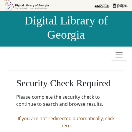
Skip to
Skip to
search
main
Digital Library of
content
Georgia
Security Check Required
Please complete the security check to
continue to search and browse results.
If you are not redirected automatically, click
here.