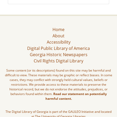
Home
About
Accessibility
Digital Public Library of America
Georgia Historic Newspapers
Civil Rights Digital Library
Some content (or its descriptions) found on this site may be harmful and
difficult to view. These materials may be graphic or reflect biases. In some
cases, they may conflict with strongly held cultural values, beliefs or
restrictions. We provide access to these materials to preserve the
historical record, but we do not endorse the attitudes, prejudices, or
behaviors found within them.
Read our statement on potentially
harmful content.
The Digital Library of Georgia is part of the GALILEO Initiative and located
at The University of Georgia Libraries