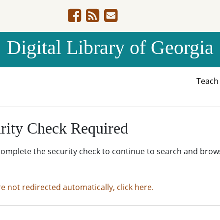
Digital Library of Georgia
Teac
rity Check Required
complete the security check to continue to search and brow
re not redirected automatically, click here.