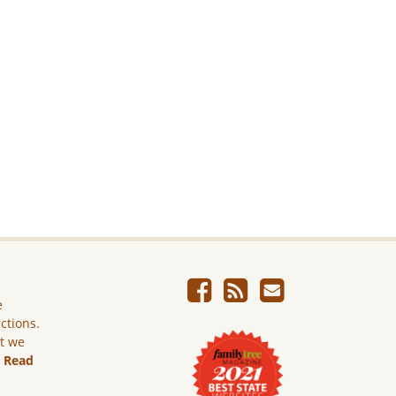
e
ictions.
ut we
.
Read