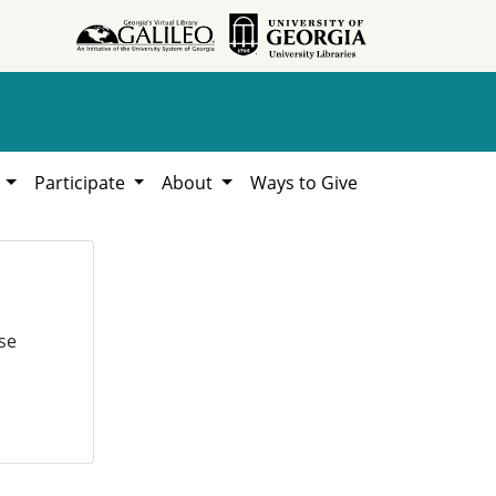
h
Participate
About
Ways to Give
se