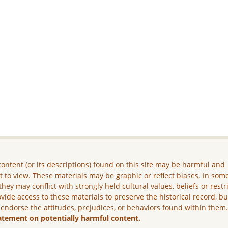
ontent (or its descriptions) found on this site may be harmful and
lt to view. These materials may be graphic or reflect biases. In som
they may conflict with strongly held cultural values, beliefs or restr
vide access to these materials to preserve the historical record, b
 endorse the attitudes, prejudices, or behaviors found within them
atement on potentially harmful content.