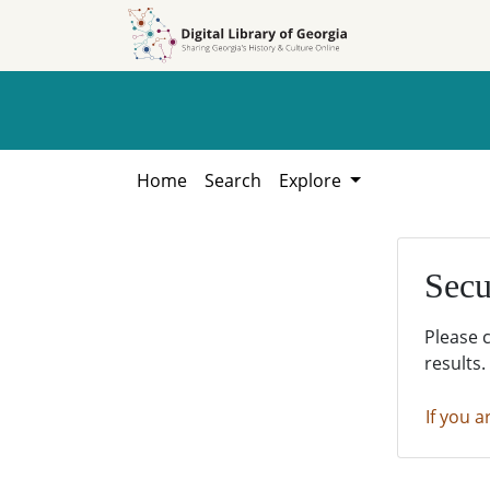
Skip to
Skip to
search
main
content
Home
Search
Explore
Secu
Please 
results.
If you a