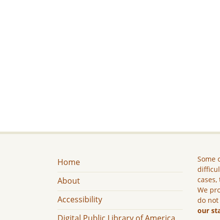
Some c
Home
difficu
cases, 
About
We pro
Accessibility
do not
our st
Digital Public Library of America