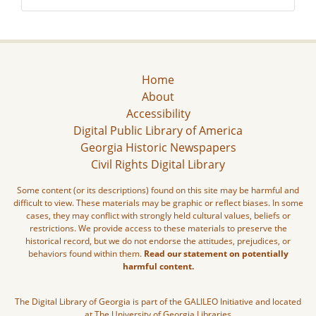
Home
About
Accessibility
Digital Public Library of America
Georgia Historic Newspapers
Civil Rights Digital Library
Some content (or its descriptions) found on this site may be harmful and
difficult to view. These materials may be graphic or reflect biases. In some
cases, they may conflict with strongly held cultural values, beliefs or
restrictions. We provide access to these materials to preserve the
historical record, but we do not endorse the attitudes, prejudices, or
behaviors found within them.
Read our statement on potentially
harmful content.
The Digital Library of Georgia is part of the GALILEO Initiative and located
at The University of Georgia Libraries