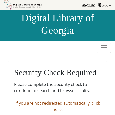
Skip to
Skip to
search
main
Digital Library of
content
Georgia
Security Check Required
Please complete the security check to
continue to search and browse results.
If you are not redirected automatically, click
here.