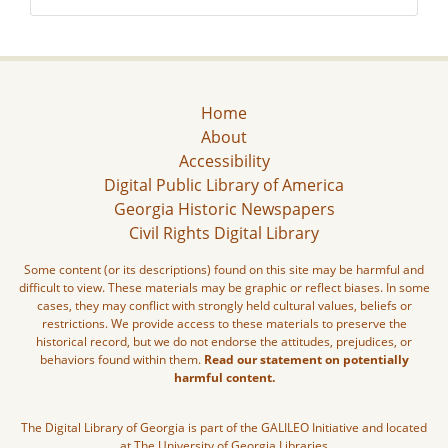
Home
About
Accessibility
Digital Public Library of America
Georgia Historic Newspapers
Civil Rights Digital Library
Some content (or its descriptions) found on this site may be harmful and
difficult to view. These materials may be graphic or reflect biases. In some
cases, they may conflict with strongly held cultural values, beliefs or
restrictions. We provide access to these materials to preserve the
historical record, but we do not endorse the attitudes, prejudices, or
behaviors found within them.
Read our statement on potentially
harmful content.
The Digital Library of Georgia is part of the GALILEO Initiative and located
at The University of Georgia Libraries