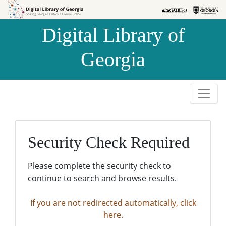
Skip to
Skip to
search
main
Digital Library of
content
Georgia
Security Check Required
Please complete the security check to
continue to search and browse results.
If you are not redirected automatically, click
here.