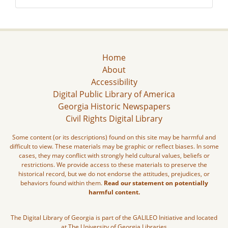
Home
About
Accessibility
Digital Public Library of America
Georgia Historic Newspapers
Civil Rights Digital Library
Some content (or its descriptions) found on this site may be harmful and
difficult to view. These materials may be graphic or reflect biases. In some
cases, they may conflict with strongly held cultural values, beliefs or
restrictions. We provide access to these materials to preserve the
historical record, but we do not endorse the attitudes, prejudices, or
behaviors found within them.
Read our statement on potentially
harmful content.
The Digital Library of Georgia is part of the GALILEO Initiative and located
at The University of Georgia Libraries