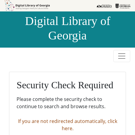
Skip to
Skip to
search
main
Digital Library of
content
Georgia
Security Check Required
Please complete the security check to
continue to search and browse results.
If you are not redirected automatically, click
here.