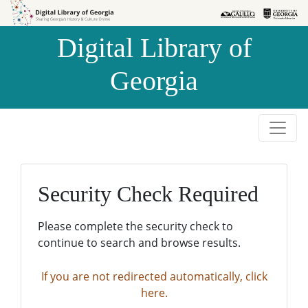
Skip to
Skip to
search
main
Digital Library of
content
Georgia
Security Check Required
Please complete the security check to
continue to search and browse results.
If you are not redirected automatically, click
here.