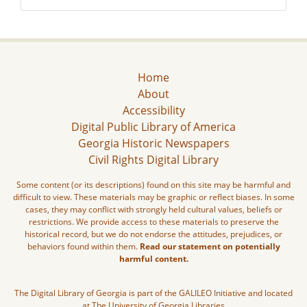
Home
About
Accessibility
Digital Public Library of America
Georgia Historic Newspapers
Civil Rights Digital Library
Some content (or its descriptions) found on this site may be harmful and
difficult to view. These materials may be graphic or reflect biases. In some
cases, they may conflict with strongly held cultural values, beliefs or
restrictions. We provide access to these materials to preserve the
historical record, but we do not endorse the attitudes, prejudices, or
behaviors found within them.
Read our statement on potentially
harmful content.
The Digital Library of Georgia is part of the GALILEO Initiative and located
at The University of Georgia Libraries