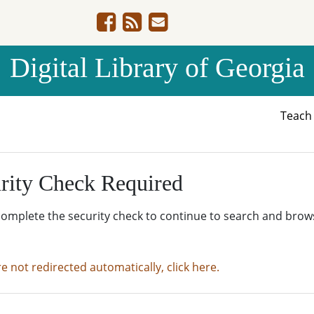
Digital Library of Georgia
Teac
rity Check Required
complete the security check to continue to search and brow
re not redirected automatically, click here.