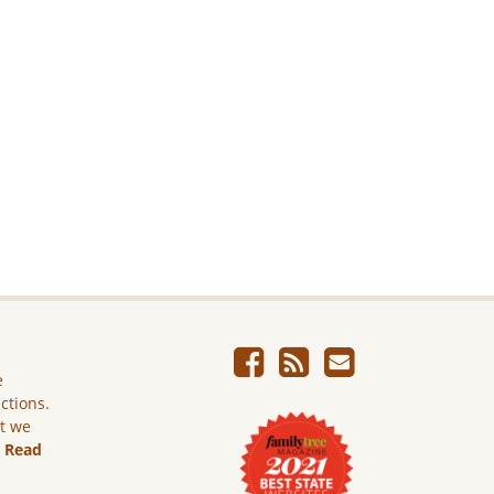
e
ictions.
ut we
.
Read