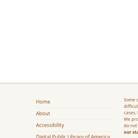
Some c
Home
difficu
cases, 
About
We pro
Accessibility
do not
our st
Digital Public Library of America