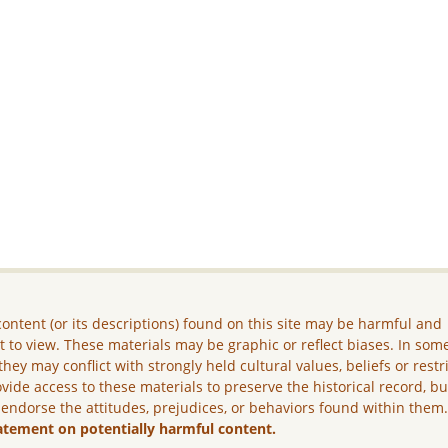
ontent (or its descriptions) found on this site may be harmful and
lt to view. These materials may be graphic or reflect biases. In som
they may conflict with strongly held cultural values, beliefs or restr
vide access to these materials to preserve the historical record, b
 endorse the attitudes, prejudices, or behaviors found within them
atement on potentially harmful content.