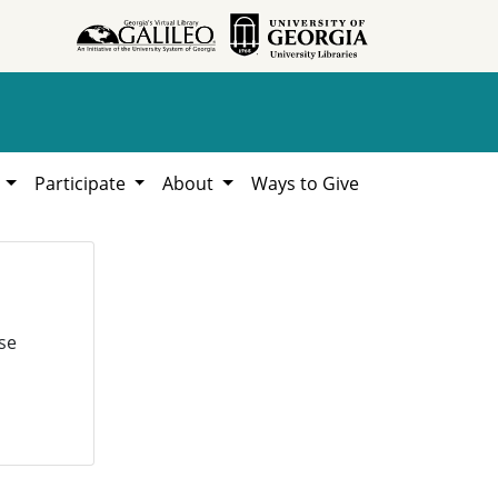
h
Participate
About
Ways to Give
se