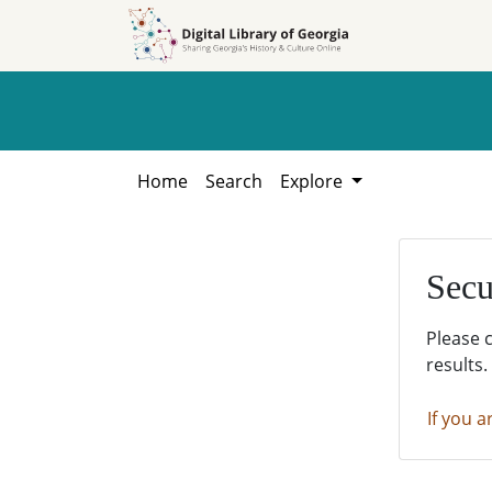
Skip to
Skip to
search
main
content
Home
Search
Explore
Secu
Please 
results.
If you a