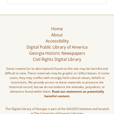
Home
About
Accessibility
Digital Public Library of America
Georgia Historic Newspapers
Civil Rights Digital Library
Some content (or its descriptions) found on this site may be harmful and
difficult to view. These materials may be graphic or reflect biases. In some
cases, they may conflict with strongly held cultural values, beliefs or
restrictions. We provide access to these materials to preserve the
historical record, but we do not endorse the attitudes, prejudices, or
behaviors found within them.
Read our statement on potentially
harmful content.
The Digital Library of Georgia is part of the GALILEO Initiative and located
at The University of Georgia Libraries