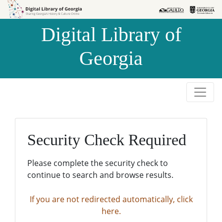
Skip to
Skip to
search
main
Digital Library of
content
Georgia
Security Check Required
Please complete the security check to
continue to search and browse results.
If you are not redirected automatically, click
here.