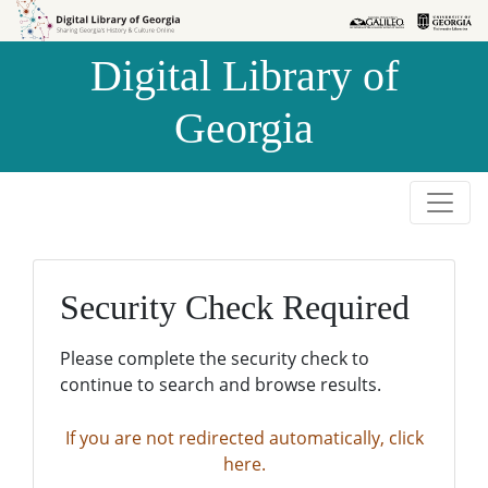
Skip to
Skip to
search
main
Digital Library of
content
Georgia
Security Check Required
Please complete the security check to
continue to search and browse results.
If you are not redirected automatically, click
here.