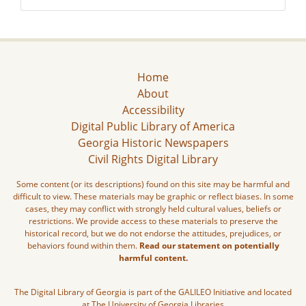
Home
About
Accessibility
Digital Public Library of America
Georgia Historic Newspapers
Civil Rights Digital Library
Some content (or its descriptions) found on this site may be harmful and
difficult to view. These materials may be graphic or reflect biases. In some
cases, they may conflict with strongly held cultural values, beliefs or
restrictions. We provide access to these materials to preserve the
historical record, but we do not endorse the attitudes, prejudices, or
behaviors found within them.
Read our statement on potentially
harmful content.
The Digital Library of Georgia is part of the GALILEO Initiative and located
at The University of Georgia Libraries