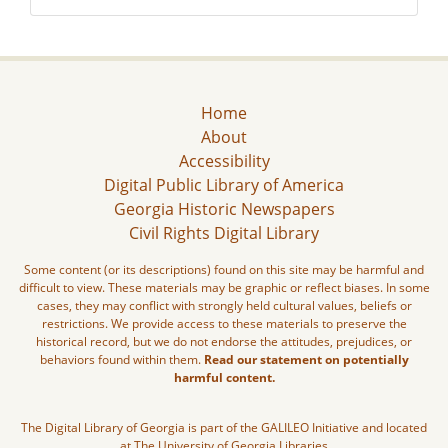
Home
About
Accessibility
Digital Public Library of America
Georgia Historic Newspapers
Civil Rights Digital Library
Some content (or its descriptions) found on this site may be harmful and
difficult to view. These materials may be graphic or reflect biases. In some
cases, they may conflict with strongly held cultural values, beliefs or
restrictions. We provide access to these materials to preserve the
historical record, but we do not endorse the attitudes, prejudices, or
behaviors found within them.
Read our statement on potentially
harmful content.
The Digital Library of Georgia is part of the GALILEO Initiative and located
at The University of Georgia Libraries