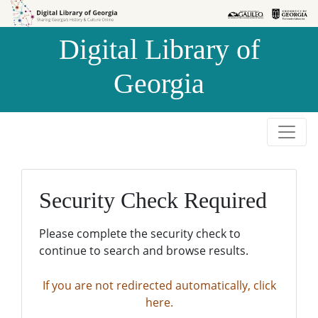
Skip to
Skip to
search
main
Digital Library of
content
Georgia
Security Check Required
Please complete the security check to
continue to search and browse results.
If you are not redirected automatically, click
here.