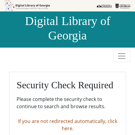
Skip to
Skip to
search
main
Digital Library of
content
Georgia
Security Check Required
Please complete the security check to
continue to search and browse results.
If you are not redirected automatically, click
here.