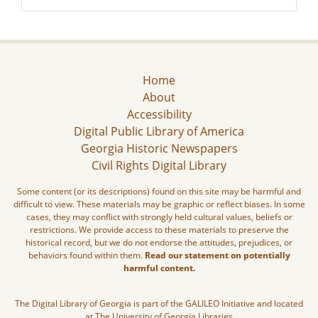
Home
About
Accessibility
Digital Public Library of America
Georgia Historic Newspapers
Civil Rights Digital Library
Some content (or its descriptions) found on this site may be harmful and
difficult to view. These materials may be graphic or reflect biases. In some
cases, they may conflict with strongly held cultural values, beliefs or
restrictions. We provide access to these materials to preserve the
historical record, but we do not endorse the attitudes, prejudices, or
behaviors found within them.
Read our statement on potentially
harmful content.
The Digital Library of Georgia is part of the GALILEO Initiative and located
at The University of Georgia Libraries