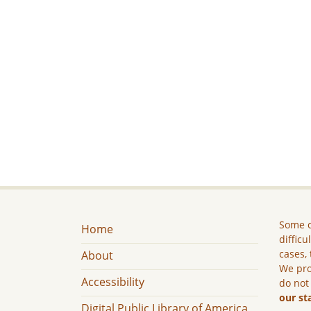
Some c
Home
difficu
cases, 
About
We pro
Accessibility
do not
our st
Digital Public Library of America