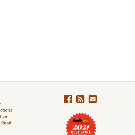
e
ictions.
ut we
.
Read