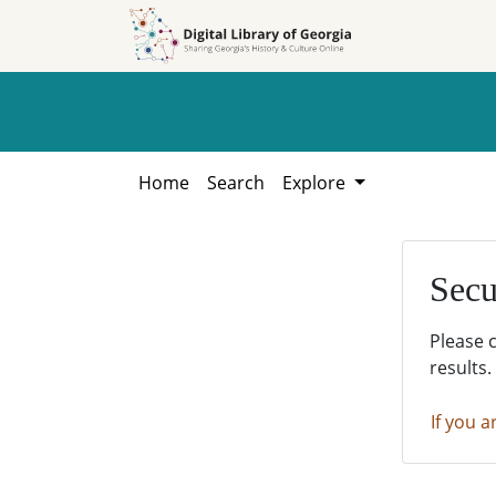
Skip to
Skip to
search
main
content
Home
Search
Explore
Secu
Please 
results.
If you a