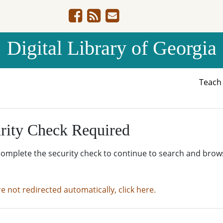
Digital Library of Georgia
Teac
rity Check Required
complete the security check to continue to search and brow
re not redirected automatically, click here.