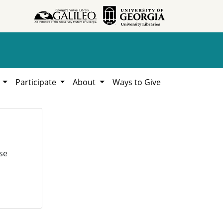
h
Participate
About
Ways to Give
se