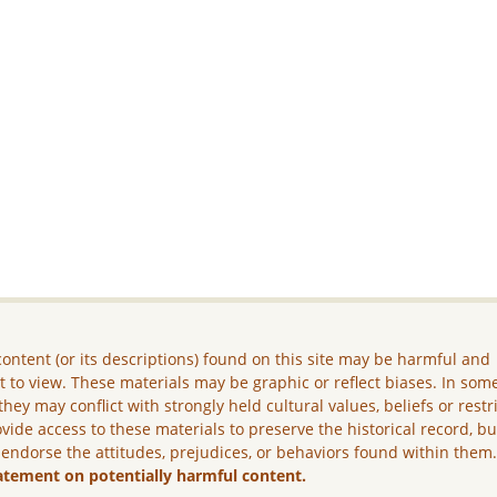
ontent (or its descriptions) found on this site may be harmful and
lt to view. These materials may be graphic or reflect biases. In som
they may conflict with strongly held cultural values, beliefs or restr
vide access to these materials to preserve the historical record, b
 endorse the attitudes, prejudices, or behaviors found within them
atement on potentially harmful content.