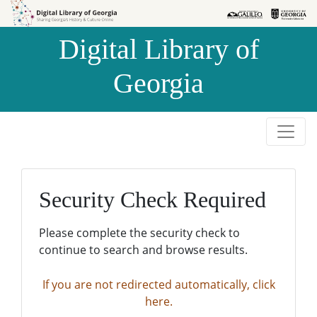
Skip to
Skip to
search
main
Digital Library of
content
Georgia
Security Check Required
Please complete the security check to
continue to search and browse results.
If you are not redirected automatically, click
here.