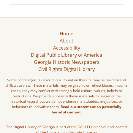
Home
About
Accessibility
Digital Public Library of America
Georgia Historic Newspapers
Civil Rights Digital Library
Some content (or its descriptions) found on this site may be harmful and
difficult to view. These materials may be graphic or reflect biases. In some
cases, they may conflict with strongly held cultural values, beliefs or
restrictions. We provide access to these materials to preserve the
historical record, but we do not endorse the attitudes, prejudices, or
behaviors found within them.
Read our statement on potentially
harmful content.
The Digital Library of Georgia is part of the GALILEO Initiative and located
at The University of Georgia Libraries