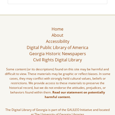
Home
About
Accessibility
Digital Public Library of America
Georgia Historic Newspapers
Civil Rights Digital Library
Some content (or its descriptions) found on this site may be harmful and
difficult to view. These materials may be graphic or reflect biases. In some
cases, they may conflict with strongly held cultural values, beliefs or
restrictions. We provide access to these materials to preserve the
historical record, but we do not endorse the attitudes, prejudices, or
behaviors found within them.
Read our statement on potentially
harmful content.
The Digital Library of Georgia is part of the GALILEO Initiative and located
at The University of Georgia Libraries