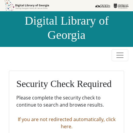
Skip to
Skip to
search
main
Digital Library of
content
Georgia
Security Check Required
Please complete the security check to
continue to search and browse results.
If you are not redirected automatically, click
here.